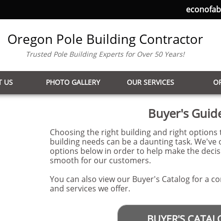
econofa
Oregon Pole Building Contractor
Trusted Pole Building Experts for Over 50 Years!
 US
PHOTO GALLERY
OUR SERVICES
O
Buyer's Guid
Choosing the right building and right options t
building needs can be a daunting task. We've 
options below in order to help make the deci
smooth for our customers.
You can also view our Buyer's Catalog for a co
and services we offer.
BUYER'S CATAL