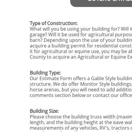
Type of Construction:
What will you be using your building for? Will i
garage? Will it be used for agricultural purpose
barn? Depending upon the use of your building
acquire a building permit for residential const
it for agricultural or equine use, you may be a
County to acquire an Agricultural or Equine 
Building Type:
Our Estimate Form offers a Gable Style buildi
structure. We do offer Monitor Style buildings
horse arenas, but you will need to add additio
comments section below or contact our office 
Building Size:
Please choose the building truss width (maxim
length, and the building height at the eave wa
measurements of any vehicles, RV's, tractors