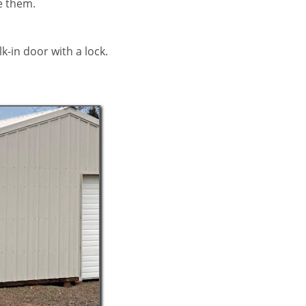
re them.
lk-in door with a lock.