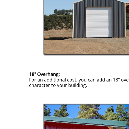
18" Overhang:
For an additional cost, you can add an 18" o
character to your building.