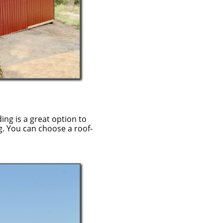
ding is a great option to
g. You can choose a roof-