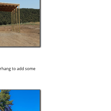
verhang to add some