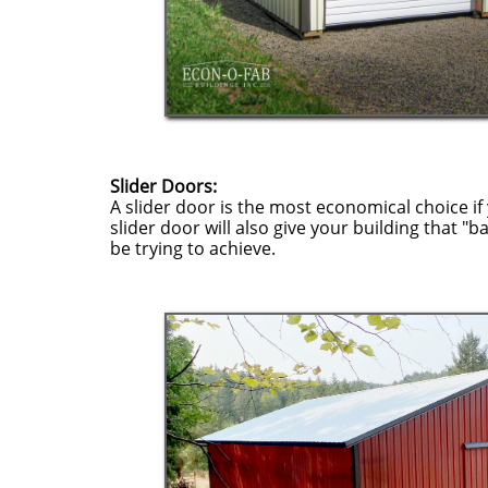
Slider Doors:
A slider door is the most economical choice if 
slider door will also give your building that "b
be trying to achieve.