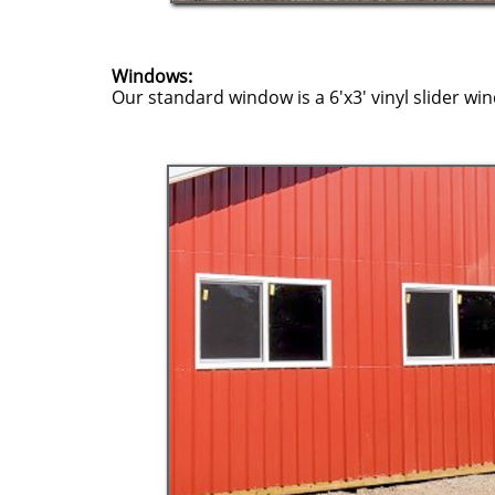
Windows:
Our standard window is a 6'x3' vinyl slider wi