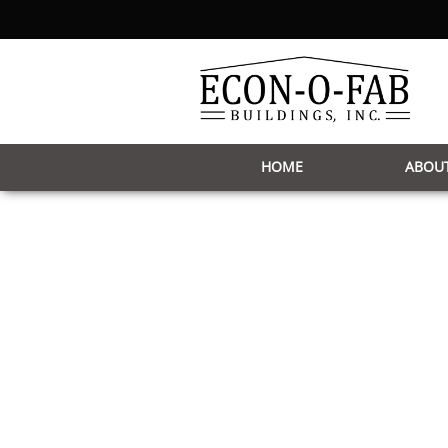
HOME
ABOUT