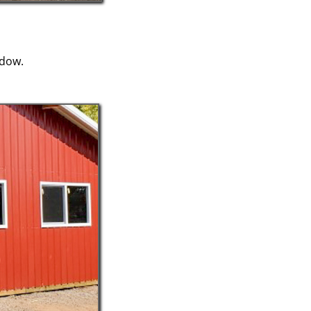
ndow.