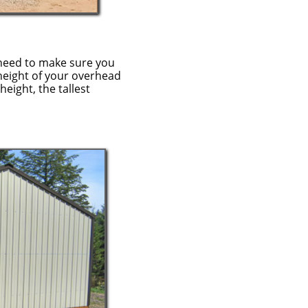
need to make sure you
height of your overhead
height, the tallest