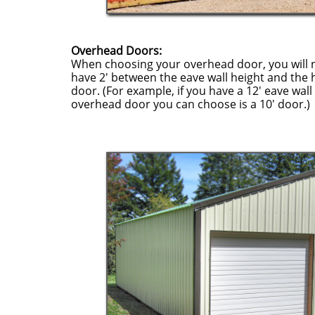
Overhead Doors:
When choosing your overhead door, you will 
have 2' between the eave wall height and the 
door. (For example, if you have a 12' eave wall 
overhead door you can choose is a 10' door.)