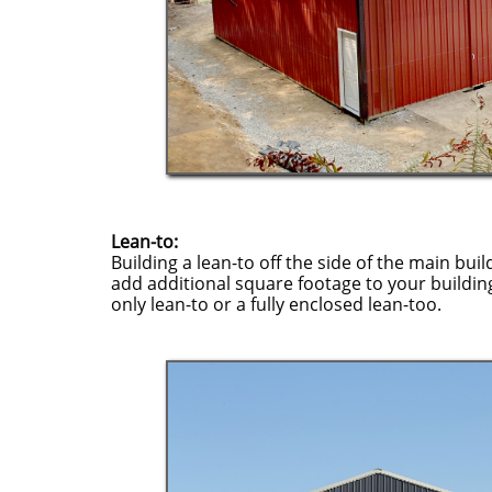
Lean-to:
Building a lean-to off the side of the main buil
add additional square footage to your buildin
only lean-to or a fully enclosed lean-too.