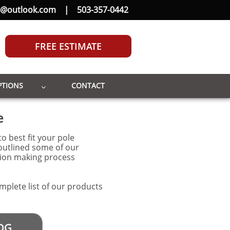
b@outlook.com
|
503-357-0442
FREE ESTIMATE
PTIONS
CONTACT

e
o best fit your pole
outlined some of our
sion making process
mplete list of our products
OG