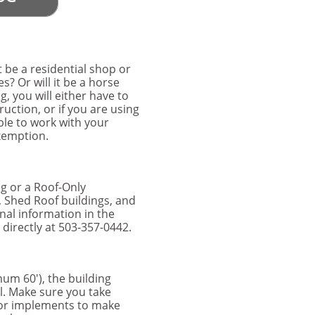
t be a residential shop or
s? Or will it be a horse
, you will either have to
ruction, or if you are using
ble to work with your
Exemption.
ng or a Roof-Only
, Shed Roof buildings, and
nal information in the
directly at 503-357-0442.
um 60'), the building
ll. Make sure you take
 or implements to make