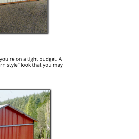
you're on a tight budget. A
arn style" look that you may