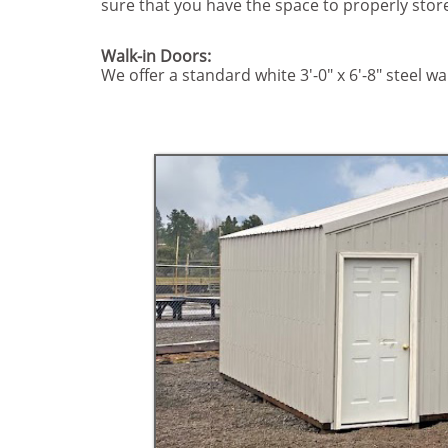
sure that you have the space to properly sto
Walk-in Doors:
We offer a standard white 3'-0" x 6'-8" steel wa