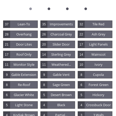
Lean-To
Improvements
Tile Red
37
35
32
Overhang
Charcoal Grey
Ash Grey
28
26
22
Door Lites
Slider Door
Light Panels
21
20
17
Roof Only
Sterling Grey
Wainscot
17
14
14
Monitor Style
Weathered...
Ivory
11
11
10
Gable Extension
Gable Vent
Cupola
9
9
8
Re-Roof
Sage Green
Forest Green
8
8
6
Glacier White
Desert Brown
Hickory
6
5
5
Light Stone
Black
Crossbuck Door
5
4
4
Kodiak Brown
Partial...
3 Walls
4
4
3