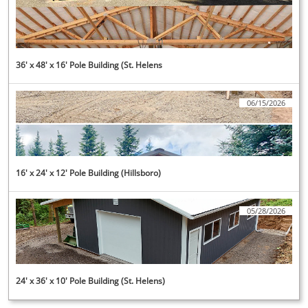
36' x 48' x 16' Pole Building (St. Helens
06/15/2026
16' x 24' x 12' Pole Building (Hillsboro)
05/28/2026
24' x 36' x 10' Pole Building (St. Helens)