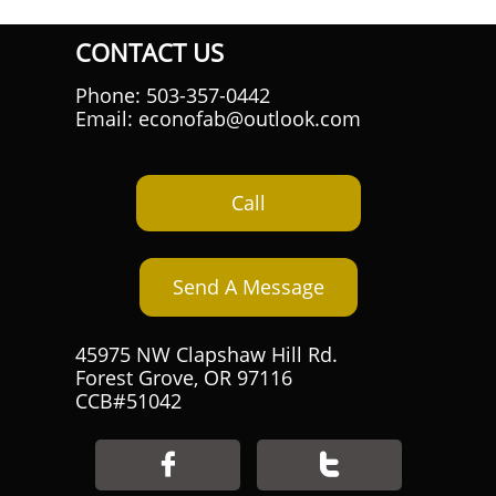
CONTACT US
Phone: 503-357-0442
Email: econofab@outlook.com
Call
Send A Message
45975 NW Clapshaw Hill Rd.
Forest Grove, OR 97116
CCB#51042

