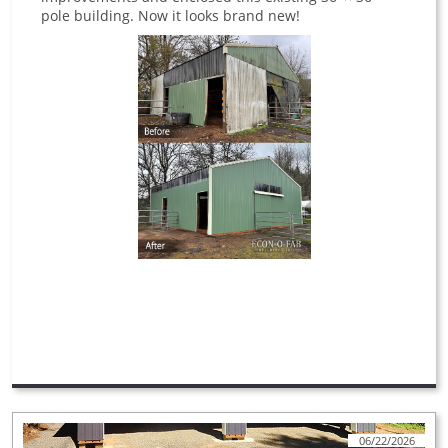
pole building. Now it looks brand new!
06/22/2026