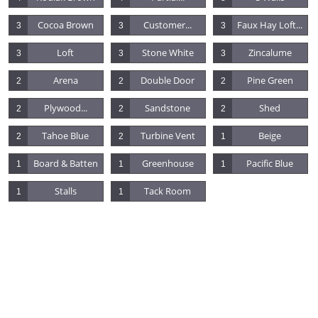
Cocoa Brown
Customer...
Faux Hay Loft...
3
3
3
Loft
Stone White
Zincalume
3
3
3
Arena
Double Door
Pine Green
2
2
2
Plywood...
Sandstone
Shed
2
2
2
Tahoe Blue
Turbine Vent
Beige
2
2
1
Board & Batten
Greenhouse
Pacific Blue
1
1
1
Stalls
Tack Room
1
1